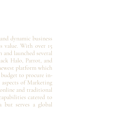
 and dynamic business
ss value. With over 15
 and launched several
lack Halo, Parrot, and
 newest platform which
e budget to procure in-
l aspects of Marketing
nline and traditional
pabilities catered to
a but serves a global