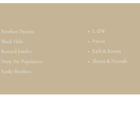
LAFW
Barefoot Dreams
Parrot
Black Halo
Rich & Rotten
Brevard Jewelry
Shivan & Narresh
Dress The Population
Funky Brothers