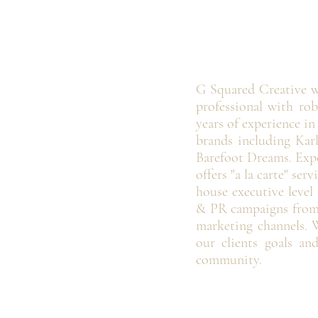
G Squared Creative w
professional with rob
years of experience i
brands including Karl
Barefoot Dreams. Expe
offers "a la carte" se
house executive level
& PR campaigns from 
marketing channels. W
our clients goals an
community.