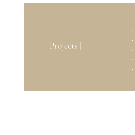
Projects |