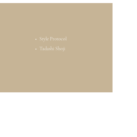
Style Protocol
Tadashi Shoji