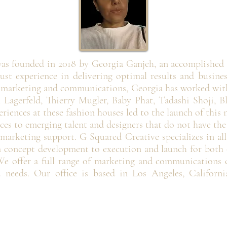
as founded in 2018 by Georgia Ganjeh, an accomplished
ust experience in delivering optimal results and busine
n marketing and communications, Georgia has worked with
 Lagerfeld, Thierry Mugler, Baby Phat, Tadashi Shoji, B
riences at these fashion houses led to the launch of this
rvices to emerging talent and designers that do not have th
 marketing support. G Squared Creative specializes in al
concept development to execution and launch for both o
e offer a full range of marketing and communications ca
d needs. Our office is based in Los Angeles, Californi