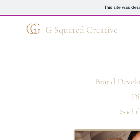
This site was des
G Squared Creative
W
Brand Develo
Di
Socia