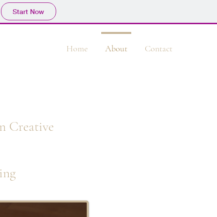
Start Now
Home
About
Contact
n Creative
ing