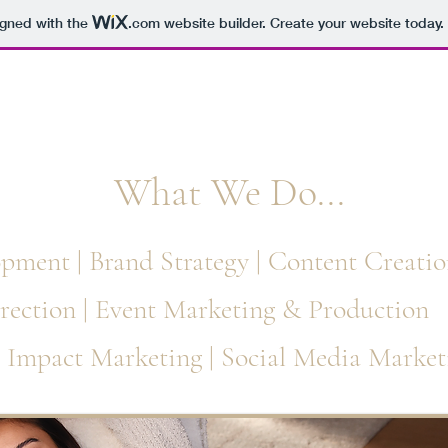
igned with the
.com
website builder. Create your website today.
hat We Do...
pment | Brand Strategy | Content Creatio
rection | Event Marketing & Production
l Impact Marketing | Social Media Market