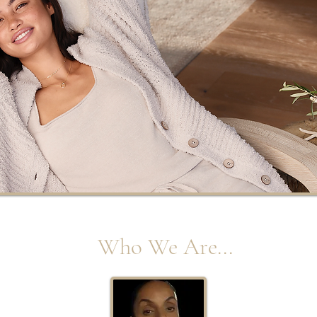
Who We Are...